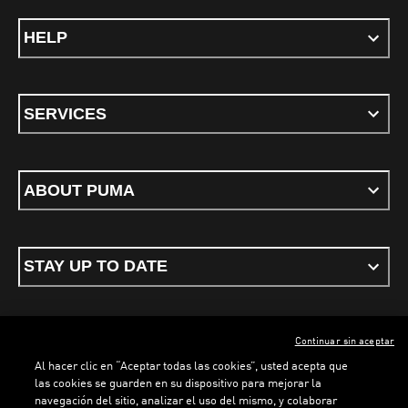
HELP
SERVICES
ABOUT PUMA
STAY UP TO DATE
Continuar sin aceptar
ENGLISH
Al hacer clic en “Aceptar todas las cookies”, usted acepta que
las cookies se guarden en su dispositivo para mejorar la
navegación del sitio, analizar el uso del mismo, y colaborar