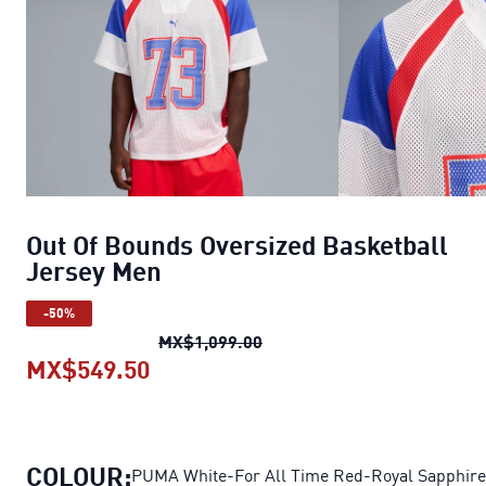
Out Of Bounds Oversized Basketball
Jersey Men
-50%
Out Of Bounds Oversized Ba
MX$1,099.00
MX$549.50
Out Of Bounds Oversized Basketba
COLOUR:
PUMA White-For All Time Red-Royal Sapphire