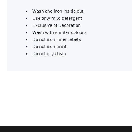
Wash and iron inside out
Use only mild detergent
Exclusive of Decoration
Wash with similar colours
Do not iron inner labels
Do not iron print
Do not dry clean