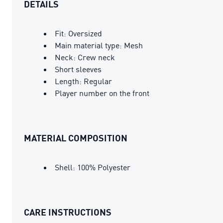
DETAILS
Fit: Oversized
Main material type: Mesh
Neck: Crew neck
Short sleeves
Length: Regular
Player number on the front
MATERIAL COMPOSITION
Shell: 100% Polyester
CARE INSTRUCTIONS