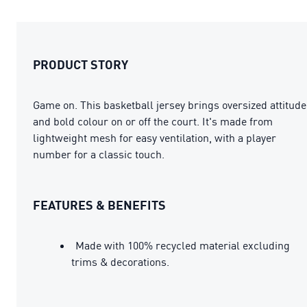
PRODUCT STORY
Game on. This basketball jersey brings oversized attitude
and bold colour on or off the court. It's made from
lightweight mesh for easy ventilation, with a player
number for a classic touch.
FEATURES & BENEFITS
Made with 100% recycled material excluding
trims & decorations.