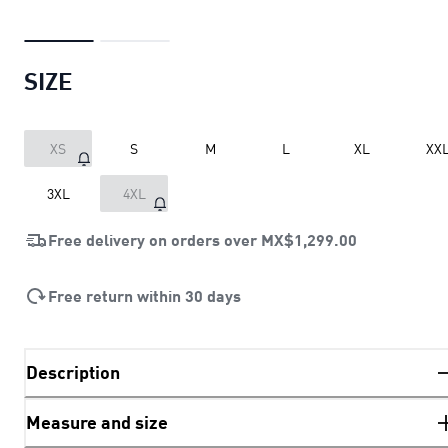
SIZE
XS
S
M
L
XL
XX
3XL
4XL
Free delivery on orders over
MX$1,299.00
Free return within 30 days
Description
Measure and size