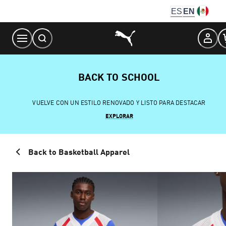
Skip
ES
EN
to
Content
BACK TO SCHOOL
VUELVE CON UN ESTILO RENOVADO Y LISTO PARA DESTACAR
EXPLORAR
Back to Basketball Apparel