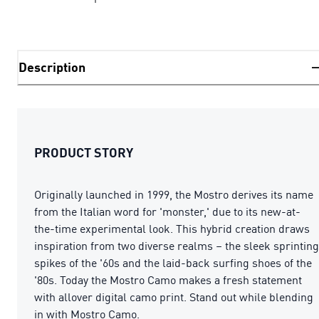
Description
PRODUCT STORY
Originally launched in 1999, the Mostro derives its name
from the Italian word for 'monster,' due to its new-at-
the-time experimental look. This hybrid creation draws
inspiration from two diverse realms – the sleek sprinting
spikes of the '60s and the laid-back surfing shoes of the
'80s. Today the Mostro Camo makes a fresh statement
with allover digital camo print. Stand out while blending
in with Mostro Camo.