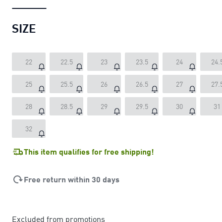
SIZE
22
22.5
23
23.5
24
24.
25
25.5
26
26.5
27
27.
28
28.5
29
29.5
30
31
32
This item qualifies for free shipping!
Free return within 30 days
Excluded from promotions