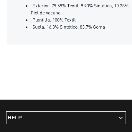
Exterior: 79.69% Textil, 9.93% Sintético, 10.38%
Piel de vacuno
Plantilla: 100% Textil
Suela: 16.3% Sintético, 83.7% Goma
HELP