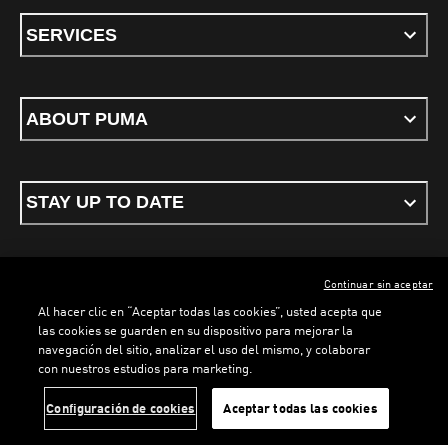
SERVICES
ABOUT PUMA
STAY UP TO DATE
Continuar sin aceptar
ENGLISH
Al hacer clic en “Aceptar todas las cookies”, usted acepta que
las cookies se guarden en su dispositivo para mejorar la
navegación del sitio, analizar el uso del mismo, y colaborar
con nuestros estudios para marketing.
Terms & conditions
Privacy Policy
Cookies
LOADING...
LOA
Configuración de cookies
Aceptar todas las cookies
©
PUMA, 2026. All rights reserved