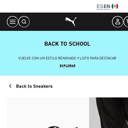
Skip
ES
EN
to
Content
BACK TO SCHOOL
VUELVE CON UN ESTILO RENOVADO Y LISTO PARA DESTACAR
EXPLORAR
Back to Sneakers