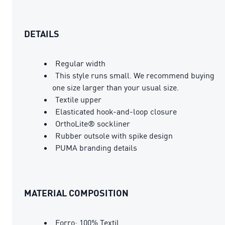
DETAILS
Regular width
This style runs small. We recommend buying
one size larger than your usual size.
Textile upper
Elasticated hook-and-loop closure
OrthoLite® sockliner
Rubber outsole with spike design
PUMA branding details
MATERIAL COMPOSITION
Forro: 100% Textil