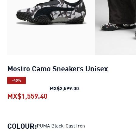
Mostro Camo Sneakers Unisex
-40%
Mostro Camo Sneakers U
MX$2,599.00
MX$1,559.40
Mostro Camo Sneakers Unisex
c
COLOUR:
PUMA Black-Cast Iron