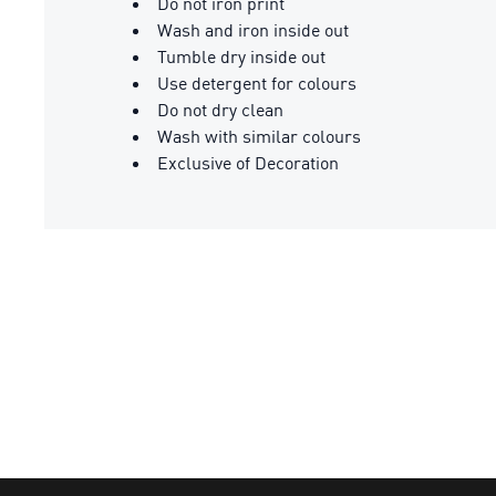
Do not iron print
Wash and iron inside out
Tumble dry inside out
Use detergent for colours
Do not dry clean
Wash with similar colours
Exclusive of Decoration