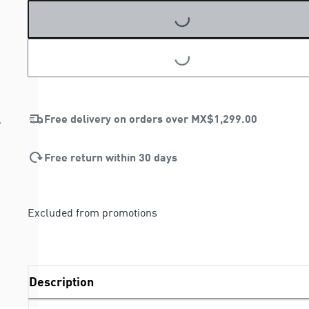
LOADING...
LOADING...
Free delivery on orders over
MX$1,299.00
Free return within 30 days
Excluded from promotions
Description