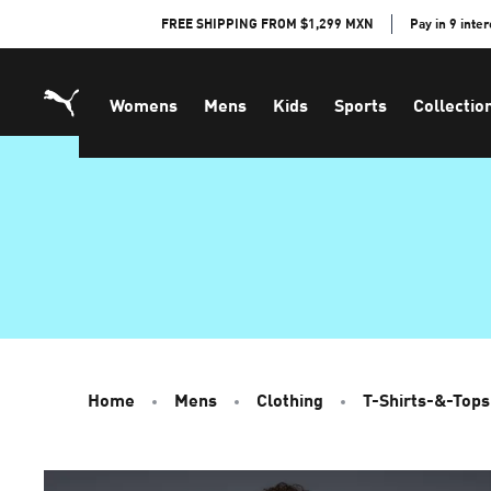
Skip
FREE SHIPPING FROM $1,299 MXN
Pay in 9 inte
to
Content
Womens
Mens
Kids
Sports
Collectio
Home
Mens
Clothing
T-Shirts-&-Tops