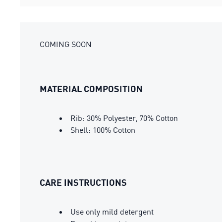
COMING SOON
MATERIAL COMPOSITION
Rib: 30% Polyester, 70% Cotton
Shell: 100% Cotton
CARE INSTRUCTIONS
Use only mild detergent