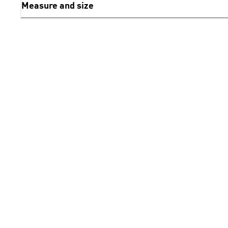
Measure and size