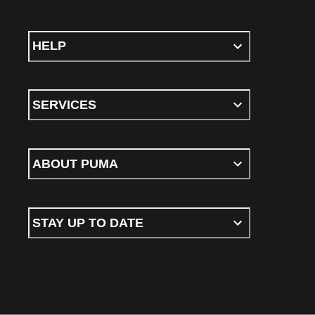
HELP
SERVICES
ABOUT PUMA
STAY UP TO DATE