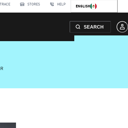
 TRACE
STORES
HELP
ENGLISH
SEARCH
AR