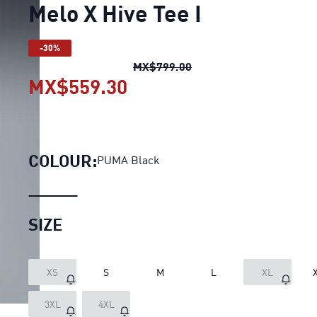
Melo X Hive Tee I
-30%
Melo X Hive Tee I
origin
MX$799.00
MX$559.30
Melo X Hive Tee I
current
COLOUR:
PUMA Black
SIZE
XS
S
M
L
XL
3XL
4XL