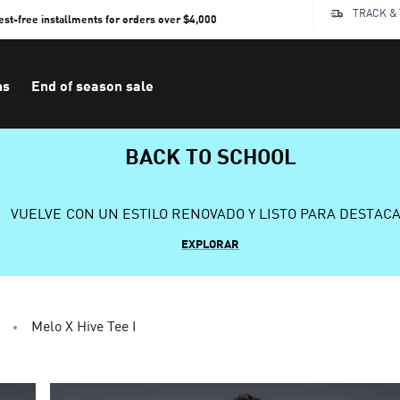
TRACK &
rest-free installments for orders over $4,000
ns
End of season sale
BACK TO SCHOOL
VUELVE CON UN ESTILO RENOVADO Y LISTO PARA DESTAC
EXPLORAR
Melo X Hive Tee I