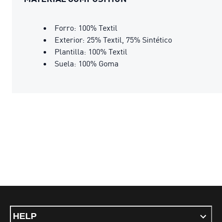
Forro: 100% Textil
Exterior: 25% Textil, 75% Sintético
Plantilla: 100% Textil
Suela: 100% Goma
HELP