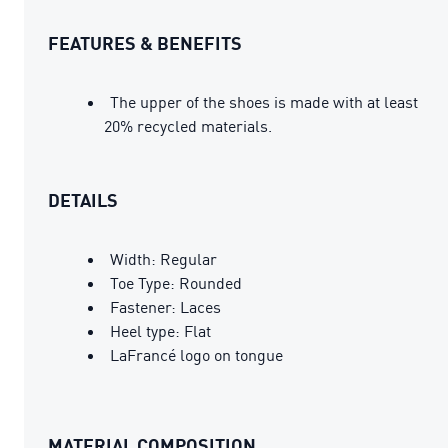
FEATURES & BENEFITS
The upper of the shoes is made with at least
20% recycled materials.
DETAILS
Width: Regular
Toe Type: Rounded
Fastener: Laces
Heel type: Flat
LaFrancé logo on tongue
MATERIAL COMPOSITION