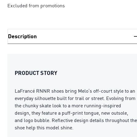
Excluded from promotions
Description
PRODUCT STORY
LaFrancé RNNR shoes bring Melo’s off-court style to an
everyday silhouette built for trail or street. Evolving from
the chunky skate look to a more running-inspired
design, they feature a puff-print tongue, new outsole,
and logo bubble. Reflective design details throughout the
shoe help this model shine.