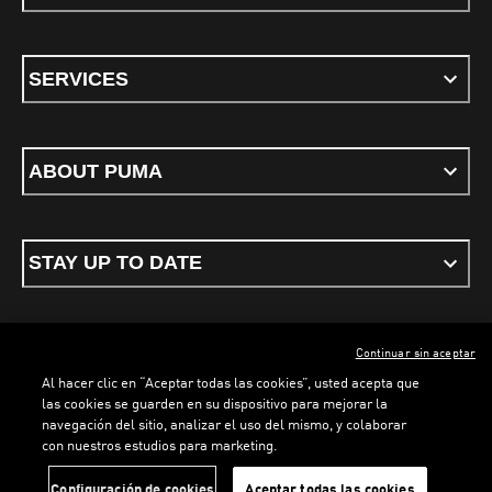
SERVICES
ABOUT PUMA
STAY UP TO DATE
Continuar sin aceptar
ENGLISH
Al hacer clic en “Aceptar todas las cookies”, usted acepta que
las cookies se guarden en su dispositivo para mejorar la
navegación del sitio, analizar el uso del mismo, y colaborar
con nuestros estudios para marketing.
Terms & conditions
Privacy Policy
Cookies
Configuración de cookies
Aceptar todas las cookies