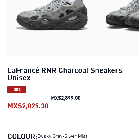
LaFrancé RNR Charcoal Sneakers
Unisex
-30%
LaFrancé RNR Charcoal S
MX$2,899.00
MX$2,029.30
LaFrancé RNR Charcoal Sneake
COLOUR:
Dusky Gray-Silver Mist