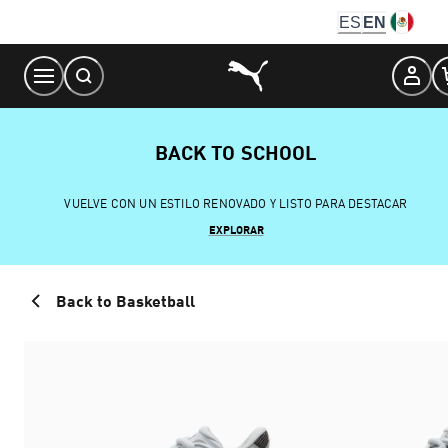
Skip
ES
EN
to
Content
BACK TO SCHOOL
VUELVE CON UN ESTILO RENOVADO Y LISTO PARA DESTACAR
EXPLORAR
Back to Basketball