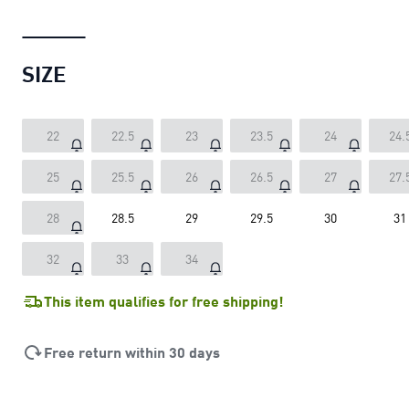
SIZE
22
22.5
23
23.5
24
24.
25
25.5
26
26.5
27
27.
28
28.5
29
29.5
30
31
32
33
34
This item qualifies for free shipping!
Free return within 30 days