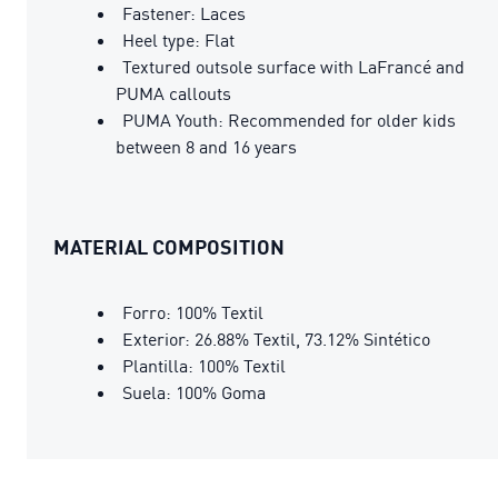
Fastener: Laces
Heel type: Flat
Textured outsole surface with LaFrancé and
PUMA callouts
PUMA Youth: Recommended for older kids
between 8 and 16 years
MATERIAL COMPOSITION
Forro: 100% Textil
Exterior: 26.88% Textil, 73.12% Sintético
Plantilla: 100% Textil
Suela: 100% Goma