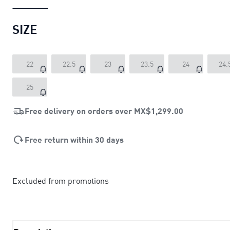
SIZE
22
22.5
23
23.5
24
24.
25
Free delivery on orders over
MX$1,299.00
Free return within 30 days
Excluded from promotions