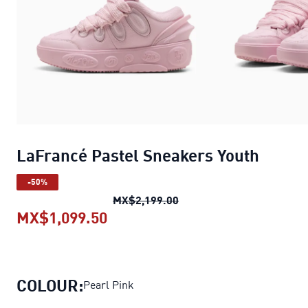
LaFrancé Pastel Sneakers Youth
-50%
LaFrancé Pastel Sneaker
MX$2,199.00
MX$1,099.50
LaFrancé Pastel Sneakers Yout
COLOUR:
Pearl Pink