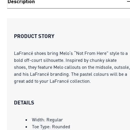
Description
PRODUCT STORY
LaFrancé shoes bring Melo’s “Not From Here” style to a
bold off-court silhouette. Inspired by chunky skate
shoes, they feature Melo callouts on the midsole, outsole,
and his LaFrancé branding. The pastel colours will be a
great add to your LaFrancé collection.
DETAILS
Width: Regular
Toe Type: Rounded