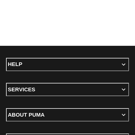
HELP
SERVICES
ABOUT PUMA