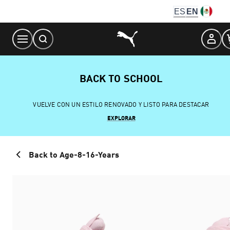
Skip
ES
EN
to
Content
BACK TO SCHOOL
VUELVE CON UN ESTILO RENOVADO Y LISTO PARA DESTACAR
EXPLORAR
Back to Age-8-16-Years