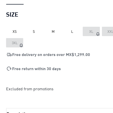
SIZE
XS
S
M
L
XL
XX
3XL
Free delivery on orders over
MX$1,299.00
Free return within 30 days
Excluded from promotions