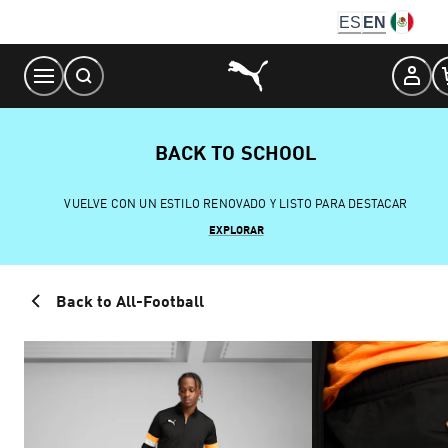
Skip
ES
EN
to
Content
BACK TO SCHOOL
VUELVE CON UN ESTILO RENOVADO Y LISTO PARA DESTACAR
EXPLORAR
Back to All-Football