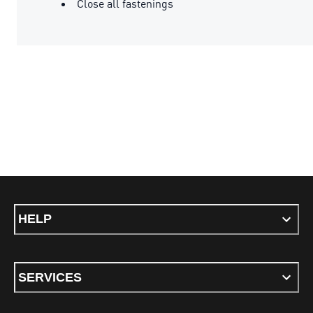
Close all fastenings
HELP
SERVICES