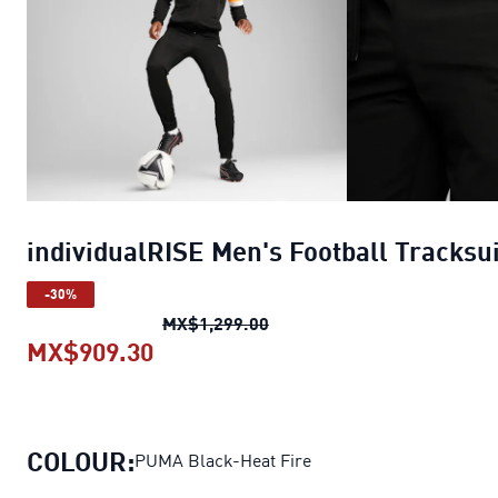
individualRISE Men's Football Tracksui
-30%
individualRISE Men's Footbal
MX$1,299.00
MX$909.30
individualRISE Men's Football Tra
COLOUR:
PUMA Black-Heat Fire