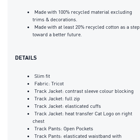
Made with 100% recycled material excluding
trims & decorations.
Made with at least 20% recycled cotton as a step
toward a better future.
DETAILS
Slim fit
Fabric: Tricot
Track Jacket: contrast sleeve colour blocking
Track Jacket: full zip
Track Jacket: elasticated cuffs
Track Jacket: heat transfer Cat Logo on right
chest
Track Pants: Open Pockets
Track Pants: elasticated waistband with