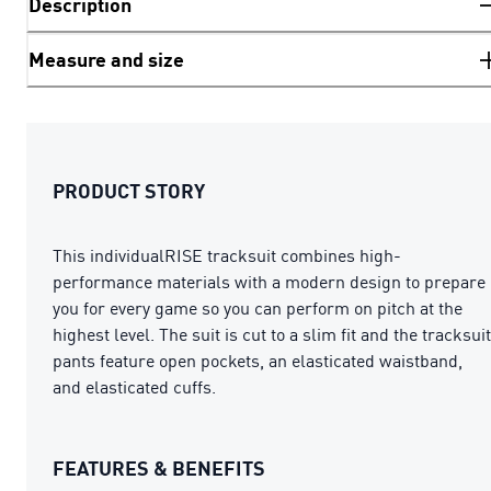
Description
Measure and size
PRODUCT STORY
This individualRISE tracksuit combines high-
performance materials with a modern design to prepare
you for every game so you can perform on pitch at the
highest level. The suit is cut to a slim fit and the tracksuit
pants feature open pockets, an elasticated waistband,
and elasticated cuffs.
FEATURES & BENEFITS