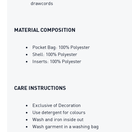
drawcords
MATERIAL COMPOSITION
Pocket Bag: 100% Polyester
Shell: 100% Polyester
Inserts: 100% Polyester
CARE INSTRUCTIONS
Exclusive of Decoration
Use detergent for colours
Wash and iron inside out
Wash garment in a washing bag