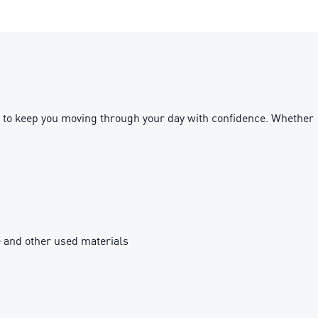
ned to keep you moving through your day with confidence. Whether
e and other used materials