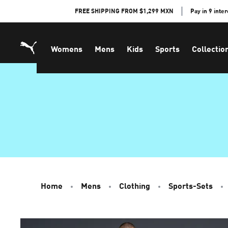
Skip
FREE SHIPPING FROM $1,299 MXN
Pay in 9 inte
to
Content
Womens
Mens
Kids
Sports
Collectio
Home
Mens
Clothing
Sports-Sets