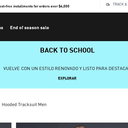
TRACK &
rest-free installments for orders over $4,000
ns
End of season sale
BACK TO SCHOOL
VUELVE CON UN ESTILO RENOVADO Y LISTO PARA DESTAC
EXPLORAR
Hooded Tracksuit Men