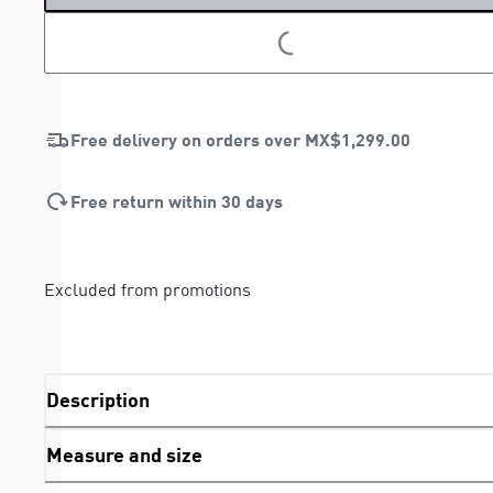
LOADING...
LOADING...
Free delivery on orders over
MX$1,299.00
Free return within 30 days
Excluded from promotions
Description
Measure and size