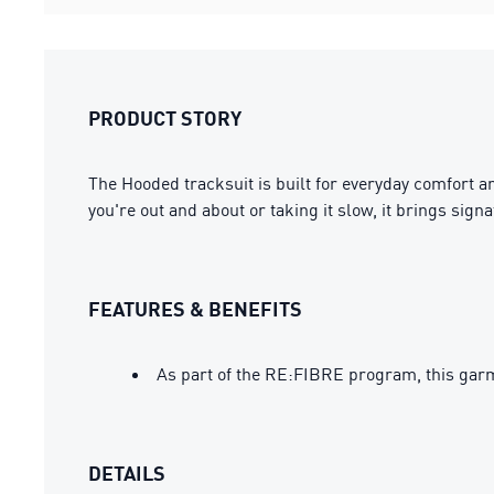
PRODUCT STORY
The Hooded tracksuit is built for everyday comfort a
you're out and about or taking it slow, it brings si
FEATURES & BENEFITS
As part of the RE:FIBRE program, this garm
DETAILS