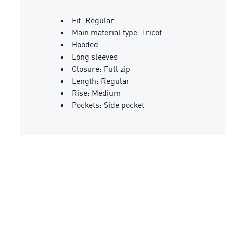
Fit: Regular
Main material type: Tricot
Hooded
Long sleeves
Closure: Full zip
Length: Regular
Rise: Medium
Pockets: Side pocket