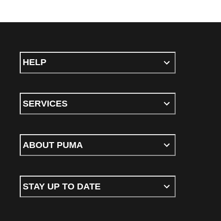
HELP
SERVICES
ABOUT PUMA
STAY UP TO DATE