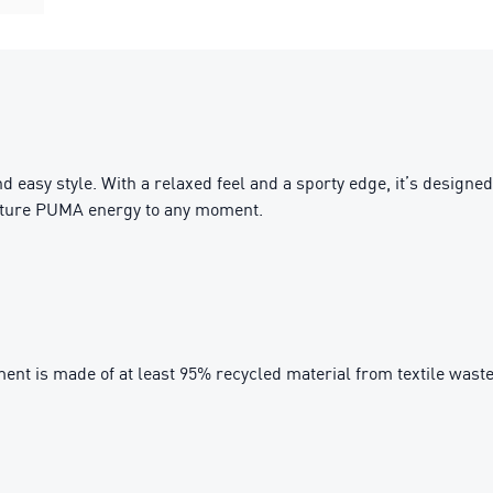
nd easy style. With a relaxed feel and a sporty edge, it’s desig
gnature PUMA energy to any moment.
ent is made of at least 95% recycled material from textile wast