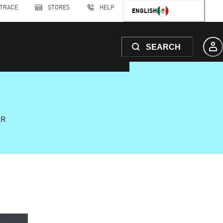
 TRACE
STORES
HELP
ENGLISH
SEARCH
AR