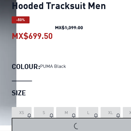
Hooded Tracksuit Men
-50%
Hooded Tracksuit Men
MX$1,399.00
MX$699.50
Hooded Tracksuit Men
cu
COLOUR:
PUMA Black
SIZE
XS
S
M
L
XL