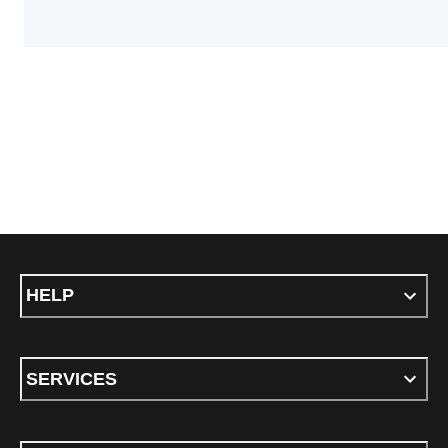
HELP
SERVICES