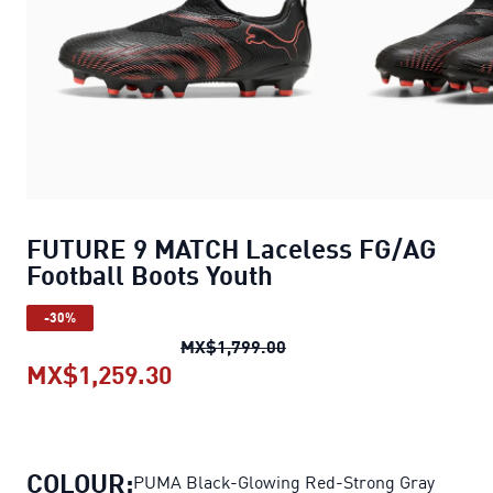
FUTURE 9 MATCH Laceless FG/AG
Football Boots Youth
-30%
FUTURE 9 MATCH Laceless
MX$1,799.00
MX$1,259.30
FUTURE 9 MATCH Laceless FG/AG
COLOUR:
PUMA Black-Glowing Red-Strong Gray