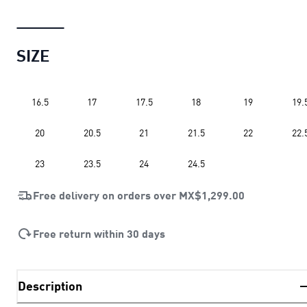
SIZE
16.5
17
17.5
18
19
19.
20
20.5
21
21.5
22
22.
23
23.5
24
24.5
Free delivery on orders over
MX$1,299.00
Free return within 30 days
Description