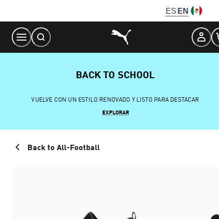
Skip
ES
EN
to
Content
BACK TO SCHOOL
VUELVE CON UN ESTILO RENOVADO Y LISTO PARA DESTACAR
EXPLORAR
Back to All-Football