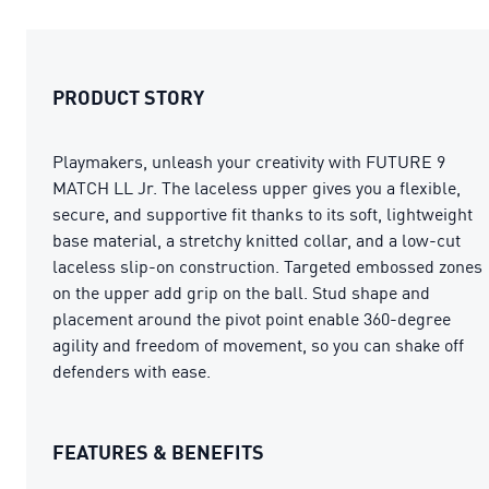
PRODUCT STORY
Playmakers, unleash your creativity with FUTURE 9
MATCH LL Jr. The laceless upper gives you a flexible,
secure, and supportive fit thanks to its soft, lightweight
base material, a stretchy knitted collar, and a low-cut
laceless slip-on construction. Targeted embossed zones
on the upper add grip on the ball. Stud shape and
placement around the pivot point enable 360-degree
agility and freedom of movement, so you can shake off
defenders with ease.
FEATURES & BENEFITS