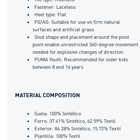
Fastener: Laceless
Heel type: Flat
FG/AG: Suitable for use on firm natural
surfaces and artificial grass
Stud shape and placement around the pivot
point enable unrestricted 360-degree movement
needed for explosive changes of direction.
PUMA Youth: Recommended for older kids
between 8 and 16 years
MATERIAL COMPOSITION
Suela: 100% Sintético
Forro: 37.41% Sintético, 62.59% Textil
Exterior: 84.28% Sintético, 15.72% Textil
Plantilla: 100% Textil