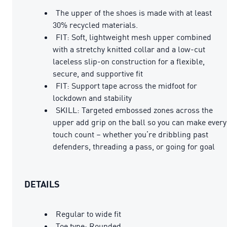
The upper of the shoes is made with at least
30% recycled materials.
FIT: Soft, lightweight mesh upper combined
with a stretchy knitted collar and a low-cut
laceless slip-on construction for a flexible,
secure, and supportive fit
FIT: Support tape across the midfoot for
lockdown and stability
SKILL: Targeted embossed zones across the
upper add grip on the ball so you can make every
touch count – whether you’re dribbling past
defenders, threading a pass, or going for goal
DETAILS
Regular to wide fit
Toe type: Rounded