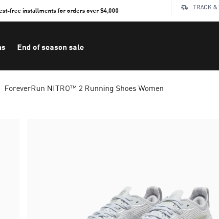
TRACK &
rest-free installments for orders over $4,000
ns
End of season sale
ForeverRun NITRO™ 2 Running Shoes Women