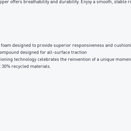
er offers breathability and durability. Enjoy a smooth, stable ri
oam designed to provide superior responsiveness and cushionin
pound designed for all-surface traction
ning technology celebrates the reinvention of a unique momen
t 30% recycled materials.