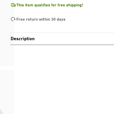
This item qualifies for free shipping!
Free return within 30 days
Description