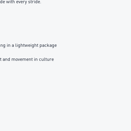
de with every stride.
g in a lightweight package
t and movement in culture