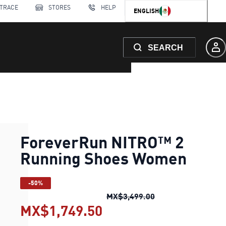
 TRACE
STORES
HELP
ENGLISH
SEARCH
ForeverRun NITRO™ 2
Running Shoes Women
-50%
ForeverRun NITRO
MX$3,499.00
MX$1,749.50