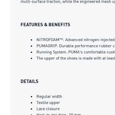
multi-surface traction, while the engineered mesh upp
FEATURES & BENEFITS
NITROFOAM™: Advanced nitrogen-injected f
PUMAGRIP: Durable performance rubber com
Running System: PUMA's comfortable cushio
The upper of the shoes is made with at leas
DETAILS
Regular width
Textile upper
Lace closure
Heel-to-toe drop: 10 mm