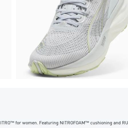
n NITRO™ for women. Featuring NITROFOAM™ cushioning and 