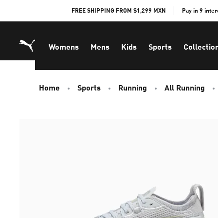
Skip
FREE SHIPPING FROM $1,299 MXN
Pay in 9 inte
to
Content
Womens
Mens
Kids
Sports
Collectio
Home
Sports
Running
All Running