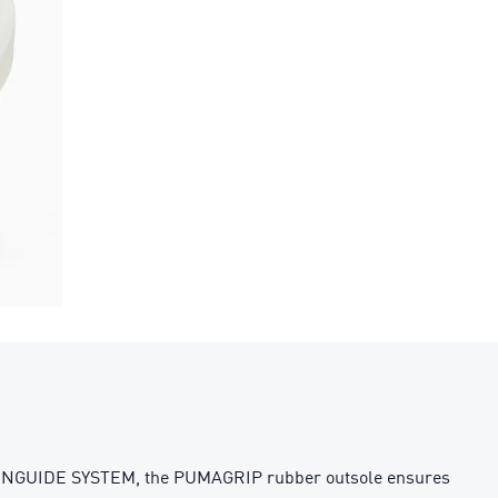
RUNGUIDE SYSTEM, the PUMAGRIP rubber outsole ensures