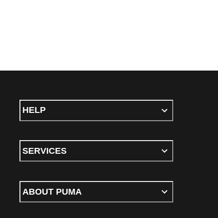
HELP
SERVICES
ABOUT PUMA