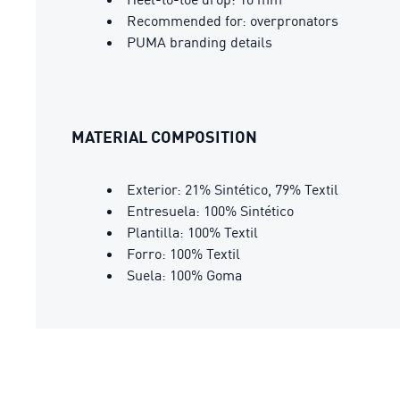
Recommended for: overpronators
PUMA branding details
MATERIAL COMPOSITION
Exterior: 21% Sintético, 79% Textil
Entresuela: 100% Sintético
Plantilla: 100% Textil
Forro: 100% Textil
Suela: 100% Goma