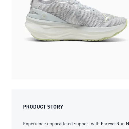
PRODUCT STORY
Experience unparalleled support with ForeverRu