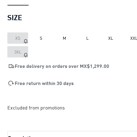
SIZE
XS
S
M
L
XL
XX
3XL
Free delivery on orders over
MX$1,299.00
Free return within 30 days
Excluded from promotions