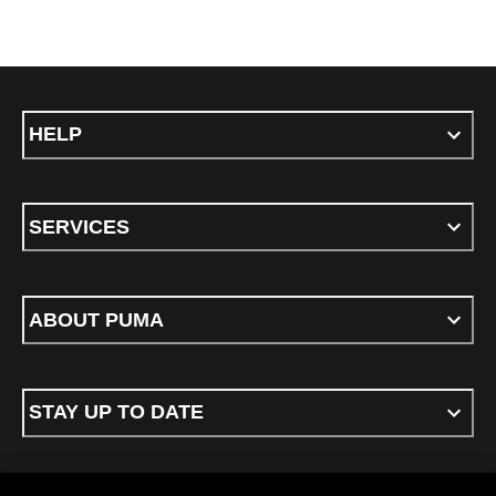
HELP
SERVICES
ABOUT PUMA
STAY UP TO DATE