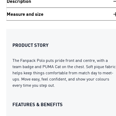
Description
Measure and size
PRODUCT STORY
The Fanpack Polo puts pride front and centre, with a
team badge and PUMA Cat on the chest. Soft pique fabric
helps keep things comfortable from match day to meet-
ups. Move easy, feel confident, and show your colours
every time you step out.
FEATURES & BENEFITS