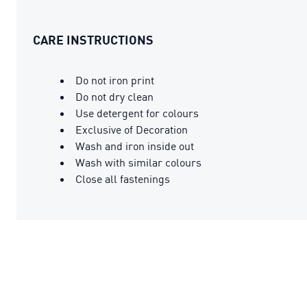
CARE INSTRUCTIONS
Do not iron print
Do not dry clean
Use detergent for colours
Exclusive of Decoration
Wash and iron inside out
Wash with similar colours
Close all fastenings