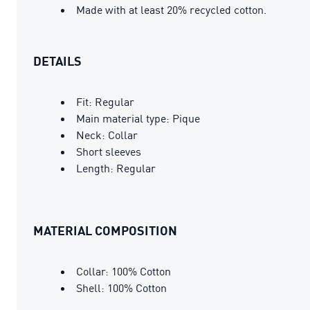
Made with at least 20% recycled cotton.
DETAILS
Fit: Regular
Main material type: Pique
Neck: Collar
Short sleeves
Length: Regular
MATERIAL COMPOSITION
Collar: 100% Cotton
Shell: 100% Cotton