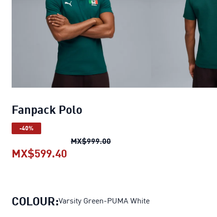
Fanpack Polo
-40%
Fanpack Polo
original price 
MX$999.00
MX$599.40
Fanpack Polo
current price MX$59
COLOUR:
Varsity Green-PUMA White