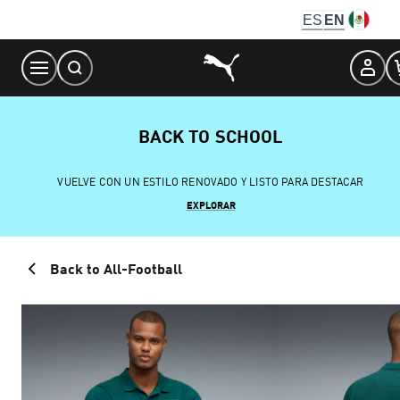
Skip
ES
EN
to
Content
BACK TO SCHOOL
VUELVE CON UN ESTILO RENOVADO Y LISTO PARA DESTACAR
EXPLORAR
Back to All-Football