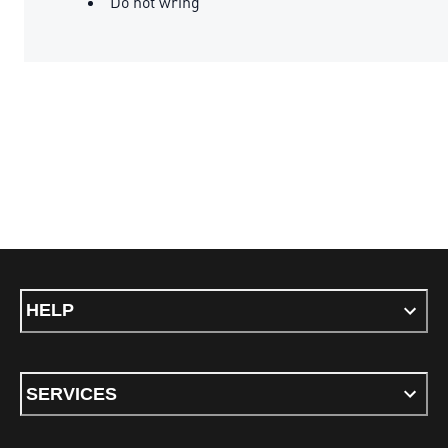
Do not wring
HELP
SERVICES