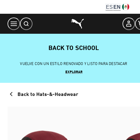
Skip
ES
EN
to
Content
BACK TO SCHOOL
VUELVE CON UN ESTILO RENOVADO Y LISTO PARA DESTACAR
EXPLORAR
Back to Hats-&-Headwear