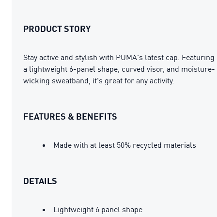
PRODUCT STORY
Stay active and stylish with PUMA's latest cap. Featuring
a lightweight 6-panel shape, curved visor, and moisture-
wicking sweatband, it's great for any activity.
FEATURES & BENEFITS
Made with at least 50% recycled materials
DETAILS
Lightweight 6 panel shape