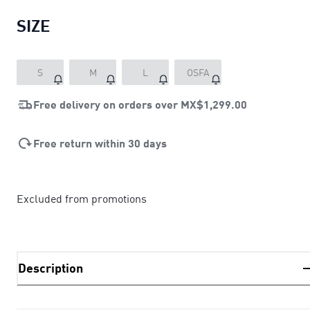
SIZE
S
M
L
OSFA
Free delivery on orders over
MX$1,299.00
Free return within 30 days
Excluded from promotions
Description