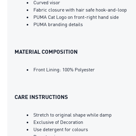
Curved visor
Fabric closure with hair safe hook-and-loop
PUMA Cat Logo on front-right hand side
PUMA branding details
MATERIAL COMPOSITION
Front Lining: 100% Polyester
CARE INSTRUCTIONS
Stretch to original shape while damp
Exclusive of Decoration
Use detergent for colours