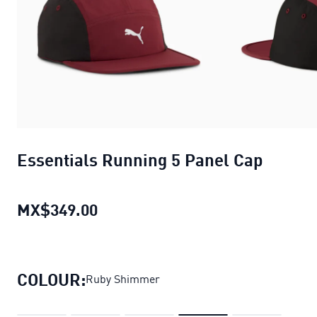
Essentials Running 5 Panel Cap
MX$349.00
Essentials Running 5 Panel Cap
cu
COLOUR:
Ruby Shimmer