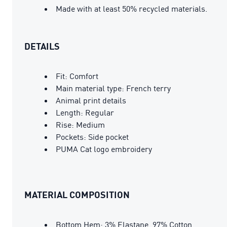
Made with at least 50% recycled materials.
DETAILS
Fit: Comfort
Main material type: French terry
Animal print details
Length: Regular
Rise: Medium
Pockets: Side pocket
PUMA Cat logo embroidery
MATERIAL COMPOSITION
Bottom Hem: 3% Elastane, 97% Cotton