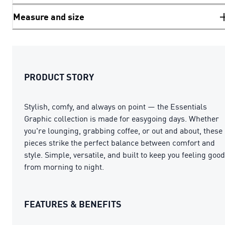
Measure and size
PRODUCT STORY
Stylish, comfy, and always on point — the Essentials
Graphic collection is made for easygoing days. Whether
you're lounging, grabbing coffee, or out and about, these
pieces strike the perfect balance between comfort and
style. Simple, versatile, and built to keep you feeling good
from morning to night.
FEATURES & BENEFITS