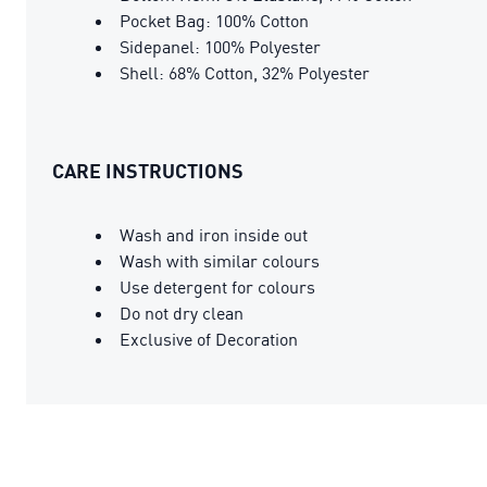
Pocket Bag: 100% Cotton
Sidepanel: 100% Polyester
Shell: 68% Cotton, 32% Polyester
CARE INSTRUCTIONS
Wash and iron inside out
Wash with similar colours
Use detergent for colours
Do not dry clean
Exclusive of Decoration