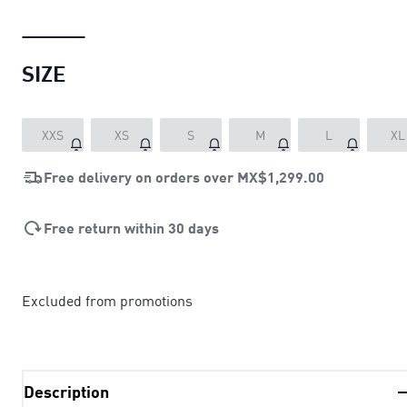
SIZE
XXS
XS
S
M
L
XL
Free delivery on orders over
MX$1,299.00
Free return within 30 days
Excluded from promotions
Description