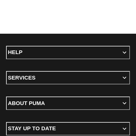
HELP
SERVICES
ABOUT PUMA
STAY UP TO DATE