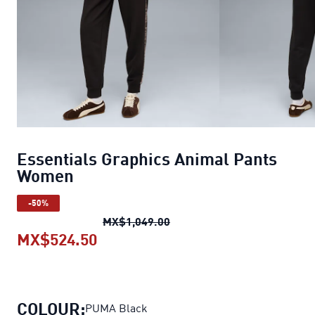
Essentials Graphics Animal Pants
Women
-50%
Essentials Graphics Anima
MX$1,049.00
MX$524.50
Essentials Graphics Animal Pan
COLOUR:
PUMA Black