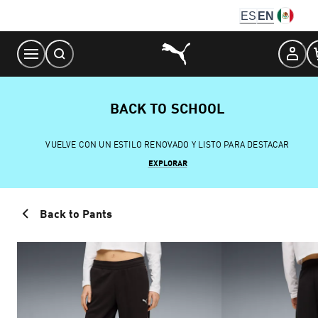
Skip
ES
EN
to
Content
BACK TO SCHOOL
VUELVE CON UN ESTILO RENOVADO Y LISTO PARA DESTACAR
EXPLORAR
Back to Pants