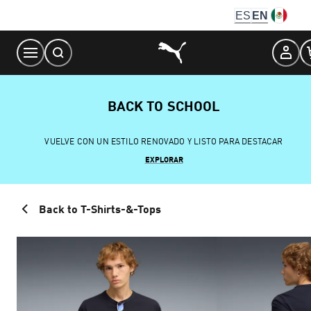
Skip
ES
EN
to
Content
BACK TO SCHOOL
VUELVE CON UN ESTILO RENOVADO Y LISTO PARA DESTACAR
EXPLORAR
Back to T-Shirts-&-Tops