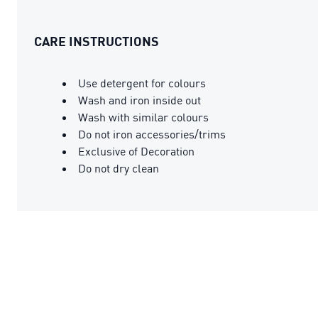
CARE INSTRUCTIONS
Use detergent for colours
Wash and iron inside out
Wash with similar colours
Do not iron accessories/trims
Exclusive of Decoration
Do not dry clean