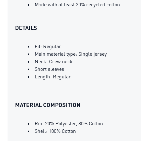
Made with at least 20% recycled cotton.
DETAILS
Fit: Regular
Main material type: Single jersey
Neck: Crew neck
Short sleeves
Length: Regular
MATERIAL COMPOSITION
Rib: 20% Polyester, 80% Cotton
Shell: 100% Cotton