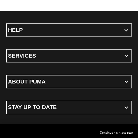
HELP
SERVICES
ABOUT PUMA
STAY UP TO DATE
Continuar sin aceptar