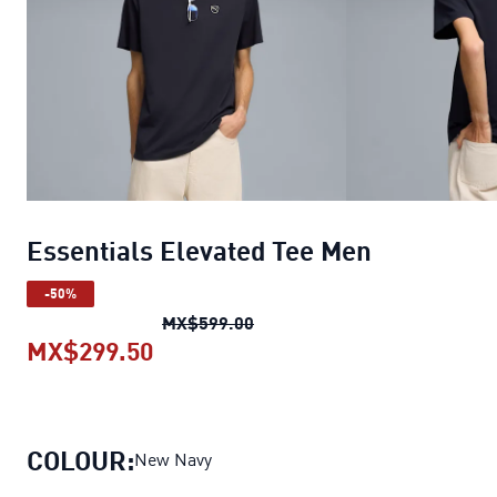
Essentials Elevated Tee Men
-50%
Essentials Elevated Tee Men
o
MX$599.00
MX$299.50
Essentials Elevated Tee Men
curre
COLOUR:
New Navy