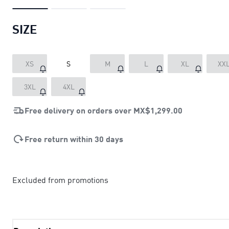
SIZE
XS
S
M
L
XL
XX
3XL
4XL
Free delivery on orders over
MX$1,299.00
Free return within 30 days
Excluded from promotions