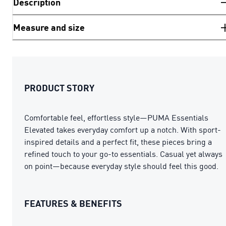
Description
Measure and size
PRODUCT STORY
Comfortable feel, effortless style—PUMA Essentials
Elevated takes everyday comfort up a notch. With sport-
inspired details and a perfect fit, these pieces bring a
refined touch to your go-to essentials. Casual yet always
on point—because everyday style should feel this good.
FEATURES & BENEFITS