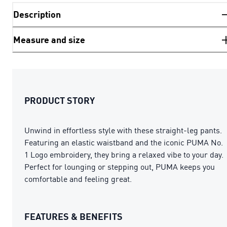
Description
Measure and size
PRODUCT STORY
Unwind in effortless style with these straight-leg pants.
Featuring an elastic waistband and the iconic PUMA No.
1 Logo embroidery, they bring a relaxed vibe to your day.
Perfect for lounging or stepping out, PUMA keeps you
comfortable and feeling great.
FEATURES & BENEFITS