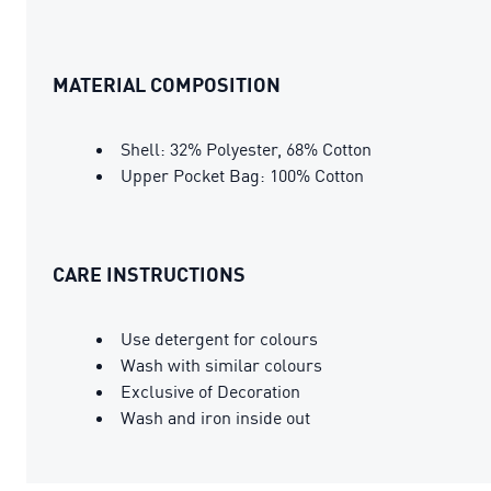
MATERIAL COMPOSITION
Shell: 32% Polyester, 68% Cotton
Upper Pocket Bag: 100% Cotton
CARE INSTRUCTIONS
Use detergent for colours
Wash with similar colours
Exclusive of Decoration
Wash and iron inside out