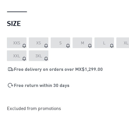
SIZE
XXS
XS
S
M
L
XL
XXL
3XL
Free delivery on orders over
MX$1,299.00
Free return within 30 days
Excluded from promotions