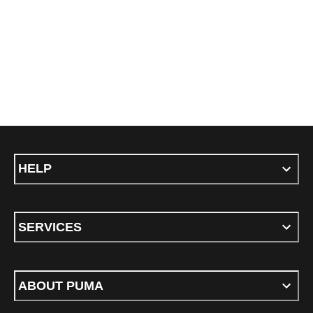
HELP
SERVICES
ABOUT PUMA