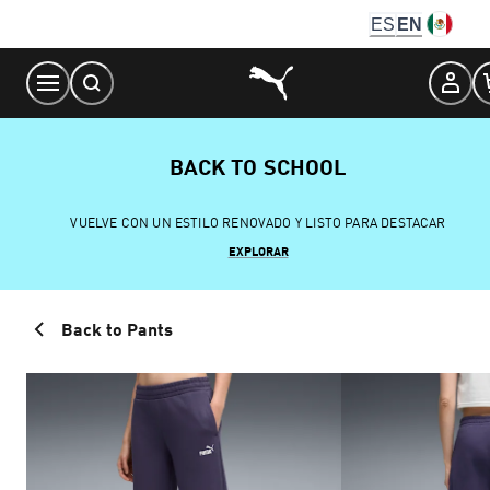
Skip
ES
EN
to
Content
BACK TO SCHOOL
VUELVE CON UN ESTILO RENOVADO Y LISTO PARA DESTACAR
EXPLORAR
Back to Pants