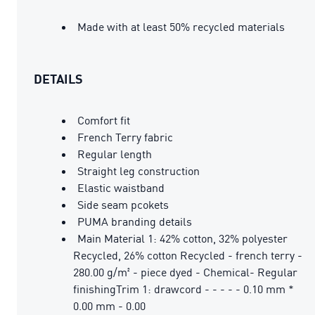
Made with at least 50% recycled materials
DETAILS
Comfort fit
French Terry fabric
Regular length
Straight leg construction
Elastic waistband
Side seam pcokets
PUMA branding details
Main Material 1: 42% cotton, 32% polyester
Recycled, 26% cotton Recycled - french terry -
280.00 g/m² - piece dyed - Chemical- Regular
finishingTrim 1: drawcord - - - - - 0.10 mm *
0.00 mm - 0.00