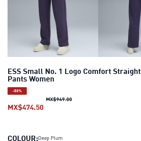
ESS Small No. 1 Logo Comfort Straight
Pants Women
-50%
ESS Small No. 1 Logo Comfor
MX$949.00
MX$474.50
ESS Small No. 1 Logo Comfort St
COLOUR:
Deep Plum