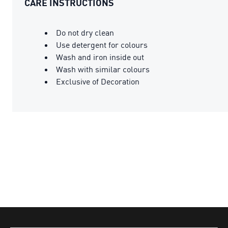
CARE INSTRUCTIONS
Do not dry clean
Use detergent for colours
Wash and iron inside out
Wash with similar colours
Exclusive of Decoration