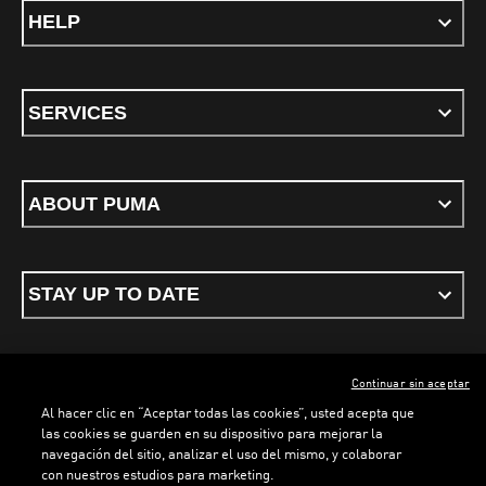
HELP
SERVICES
ABOUT PUMA
STAY UP TO DATE
Continuar sin aceptar
ENGLISH
Al hacer clic en “Aceptar todas las cookies”, usted acepta que
las cookies se guarden en su dispositivo para mejorar la
navegación del sitio, analizar el uso del mismo, y colaborar
con nuestros estudios para marketing.
Terms & conditions
Privacy Policy
Cookies