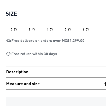
SIZE
2-3Y
3-4Y
4-5Y
5-6Y
6-7Y
Free delivery on orders over
MX$1,299.00
Free return within 30 days
Description
Measure and size