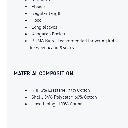
Fleece
Regular length
Hood
Long sleeves
Kangaroo Pocket
PUMA Kids: Recommended for young kids
between 4 and 8 years
MATERIAL COMPOSITION
Rib: 3% Elastane, 97% Cotton
Shell: 34% Polyester, 66% Cotton
Hood Lining: 100% Cotton