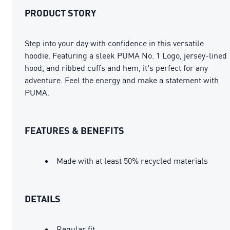
PRODUCT STORY
Step into your day with confidence in this versatile
hoodie. Featuring a sleek PUMA No. 1 Logo, jersey-lined
hood, and ribbed cuffs and hem, it's perfect for any
adventure. Feel the energy and make a statement with
PUMA.
FEATURES & BENEFITS
Made with at least 50% recycled materials
DETAILS
Regular fit