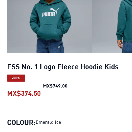
ESS No. 1 Logo Fleece Hoodie Kids
-50%
ESS No. 1 Logo Fleece Hoodie
MX$749.00
MX$374.50
ESS No. 1 Logo Fleece Hoodie Kid
COLOUR:
Emerald Ice