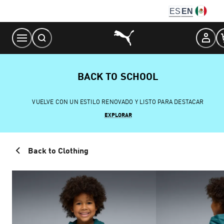
Skip
ES
EN
to
Content
BACK TO SCHOOL
VUELVE CON UN ESTILO RENOVADO Y LISTO PARA DESTACAR
EXPLORAR
Back to Clothing