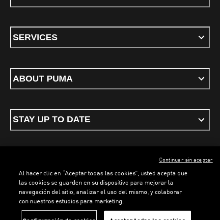
SERVICES
ABOUT PUMA
STAY UP TO DATE
Continuar sin aceptar
ENGLISH
Al hacer clic en “Aceptar todas las cookies”, usted acepta que
las cookies se guarden en su dispositivo para mejorar la
navegación del sitio, analizar el uso del mismo, y colaborar
con nuestros estudios para marketing.
Terms & conditions
Privacy Policy
Cookies
LOADING...
LO