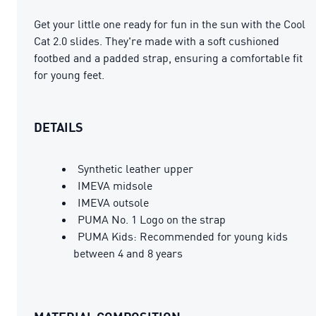
Get your little one ready for fun in the sun with the Cool
Cat 2.0 slides. They're made with a soft cushioned
footbed and a padded strap, ensuring a comfortable fit
for young feet.
DETAILS
Synthetic leather upper
IMEVA midsole
IMEVA outsole
PUMA No. 1 Logo on the strap
PUMA Kids: Recommended for young kids
between 4 and 8 years