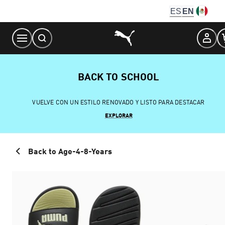
Skip
ES
EN
to
Content
BACK TO SCHOOL
VUELVE CON UN ESTILO RENOVADO Y LISTO PARA DESTACAR
EXPLORAR
Back to Age-4-8-Years