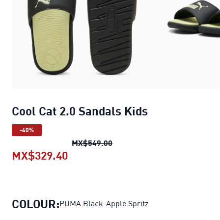
Cool Cat 2.0 Sandals Kids
-40%
Cool Cat 2.0 Sandals Kids
orig
MX$549.00
MX$329.40
Cool Cat 2.0 Sandals Kids
current 
COLOUR:
PUMA Black-Apple Spritz