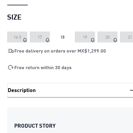
SIZE
16.5
17
18
19
20
21
Free delivery on orders over
MX$1,299.00
Free return within 30 days
Description
PRODUCT STORY