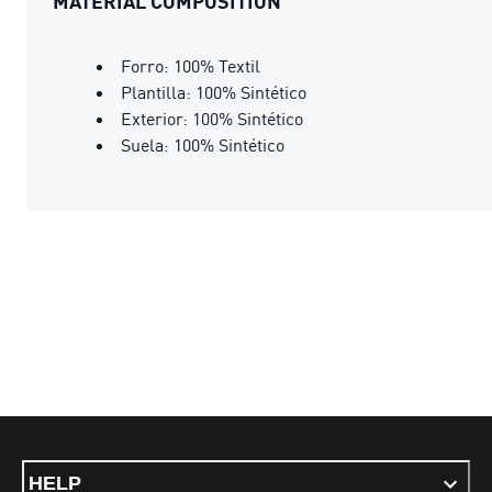
MATERIAL COMPOSITION
Forro: 100% Textil
Plantilla: 100% Sintético
Exterior: 100% Sintético
Suela: 100% Sintético
HELP