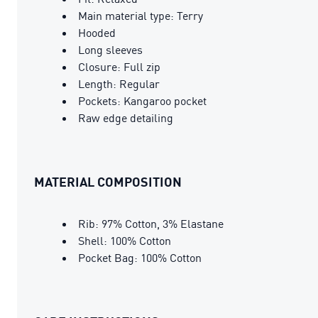
Main material type: Terry
Hooded
Long sleeves
Closure: Full zip
Length: Regular
Pockets: Kangaroo pocket
Raw edge detailing
MATERIAL COMPOSITION
Rib: 97% Cotton, 3% Elastane
Shell: 100% Cotton
Pocket Bag: 100% Cotton