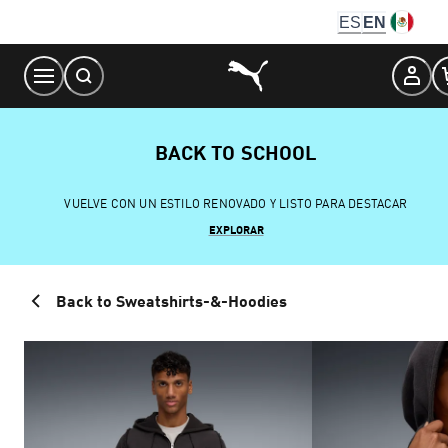
Skip
ES
EN
to
Content
BACK TO SCHOOL
VUELVE CON UN ESTILO RENOVADO Y LISTO PARA DESTACAR
EXPLORAR
Back to Sweatshirts-&-Hoodies