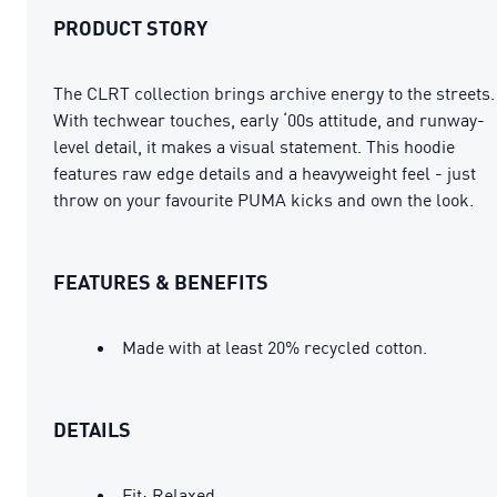
PRODUCT STORY
The CLRT collection brings archive energy to the streets.
With techwear touches, early ‘00s attitude, and runway-
level detail, it makes a visual statement. This hoodie
features raw edge details and a heavyweight feel - just
throw on your favourite PUMA kicks and own the look.
FEATURES & BENEFITS
Made with at least 20% recycled cotton.
DETAILS
Fit: Relaxed