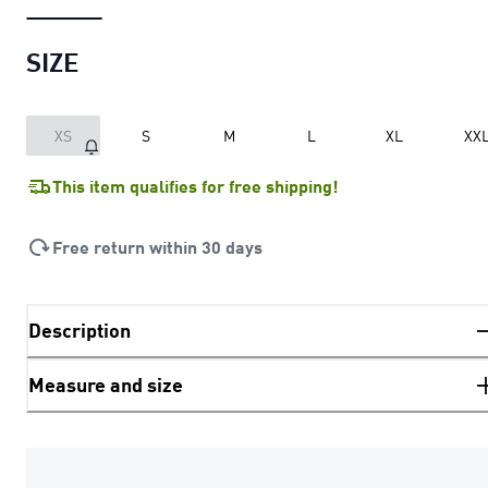
SIZE
XS
S
M
L
XL
XX
This item qualifies for free shipping!
Free return within 30 days
Description
Measure and size