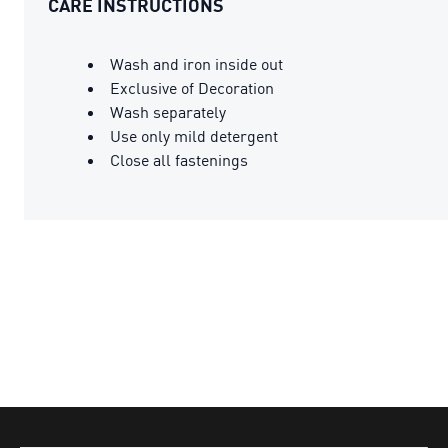
CARE INSTRUCTIONS
Wash and iron inside out
Exclusive of Decoration
Wash separately
Use only mild detergent
Close all fastenings