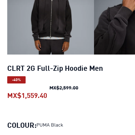
CLRT 2G Full-Zip Hoodie Men
-40%
CLRT 2G Full-Zip Hoodie 
MX$2,599.00
MX$1,559.40
CLRT 2G Full-Zip Hoodie Men
cu
COLOUR:
PUMA Black