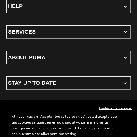
HELP
SERVICES
ABOUT PUMA
STAY UP TO DATE
Continuar sin aceptar
ENGLISH
Al hacer clic en “Aceptar todas las cookies”, usted acepta que
las cookies se guarden en su dispositivo para mejorar la
navegación del sitio, analizar el uso del mismo, y colaborar
con nuestros estudios para marketing.
Terms & conditions
Privacy Policy
Cookies