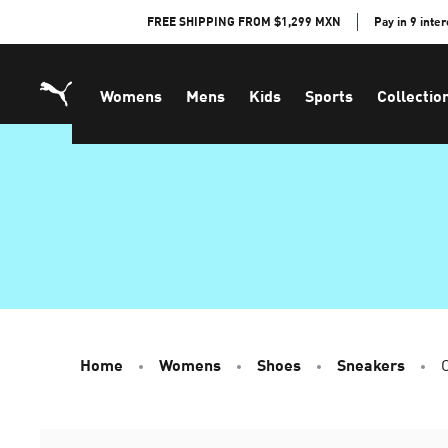
Skip
FREE SHIPPING FROM $1,299 MXN
Pay in 9 inte
to
Content
Womens
Mens
Kids
Sports
Collectio
Home
Womens
Shoes
Sneakers