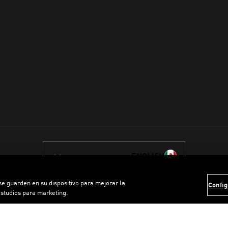
ENGLISH
 se guarden en su dispositivo para mejorar la
Config
estudios para marketing.