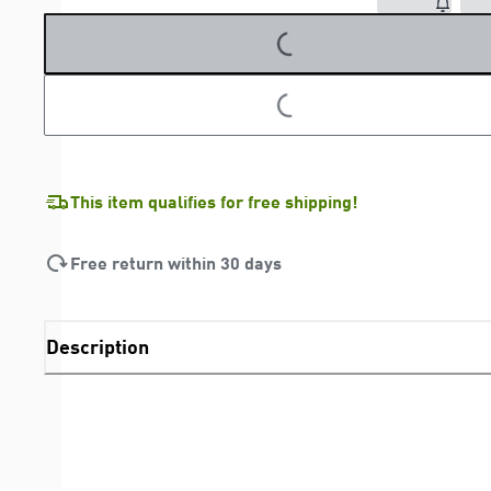
LOADING...
LOADING...
This item qualifies for free shipping!
Free return within 30 days
Description