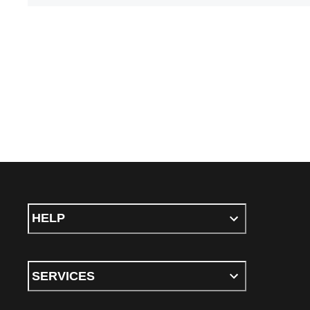
HELP
SERVICES