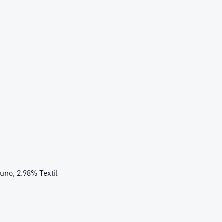
cuno, 2.98% Textil