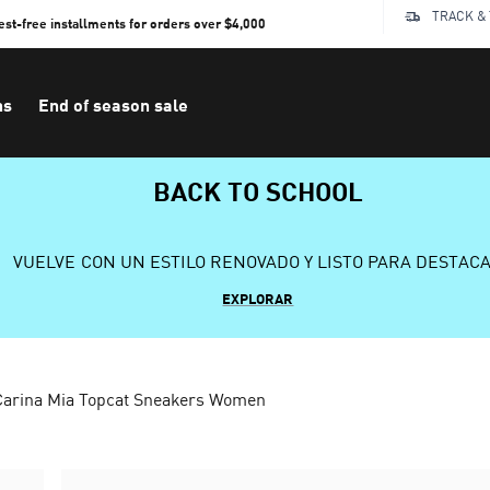
TRACK &
rest-free installments for orders over $4,000
ns
End of season sale
BACK TO SCHOOL
VUELVE CON UN ESTILO RENOVADO Y LISTO PARA DESTAC
EXPLORAR
Carina Mia Topcat Sneakers Women