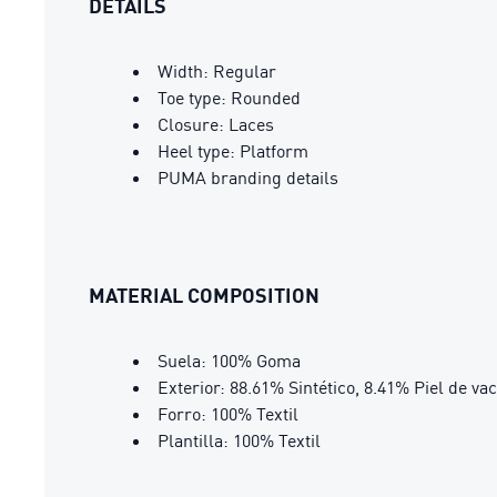
DETAILS
Width: Regular
Toe type: Rounded
Closure: Laces
Heel type: Platform
PUMA branding details
MATERIAL COMPOSITION
Suela: 100% Goma
Exterior: 88.61% Sintético, 8.41% Piel de va
Forro: 100% Textil
Plantilla: 100% Textil