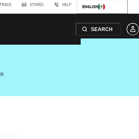
 TRACE
STORES
HELP
ENGLISH
SEARCH
AR