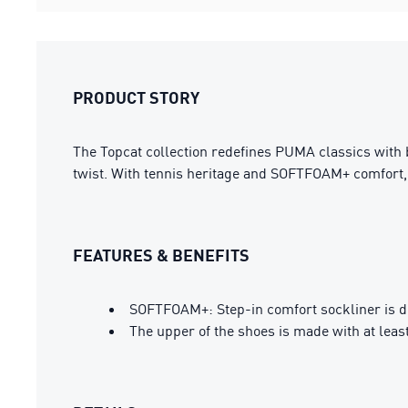
PRODUCT STORY
The Topcat collection redefines PUMA classics with bo
twist. With tennis heritage and SOFTFOAM+ comfort, i
FEATURES & BENEFITS
SOFTFOAM+: Step-in comfort sockliner is des
The upper of the shoes is made with at leas