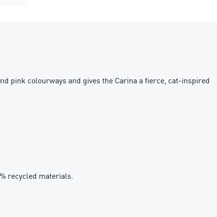
and pink colourways and gives the Carina a fierce, cat-inspired
0% recycled materials.