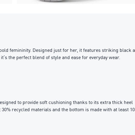
ld femininity. Designed just for her, it features striking black 
t’s the perfect blend of style and ease for everyday wear.
igned to provide soft cushioning thanks to its extra thick heel
t 30% recycled materials and the bottom is made with at least 1