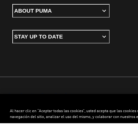
ABOUT PUMA
STAY UP TO DATE
Terms & conditions
Privacy Policy
Cookies
Al hacer clic en “Aceptar todas las cookies”, usted acepta que las cookies
©
PUMA, 2026. All rights reserved
navegación del sitio, analizar el uso del mismo, y colaborar con nuestros 