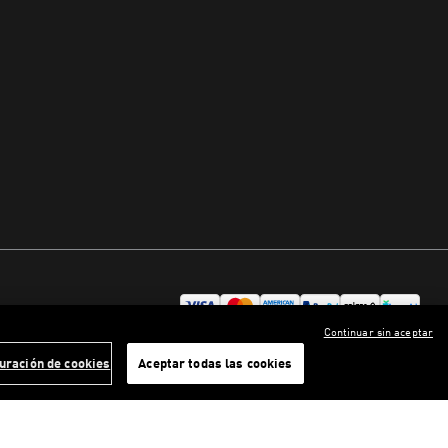
Continuar sin aceptar
uración de cookies
Aceptar todas las cookies