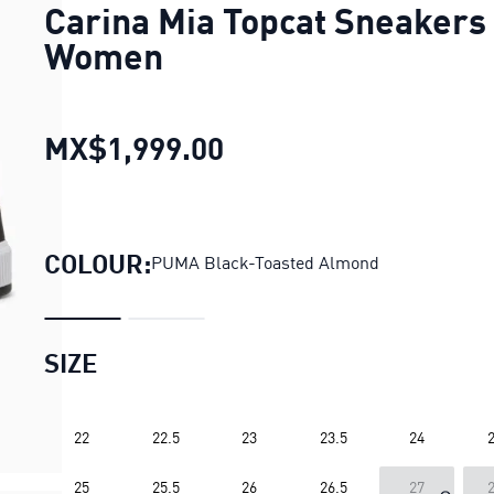
Carina Mia Topcat Sneakers
Women
MX$1,999.00
Carina Mia Topcat Sn
COLOUR:
PUMA Black-Toasted Almond
SIZE
22
22.5
23
23.5
24
2
25
25.5
26
26.5
27
2