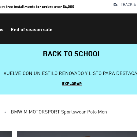
TRACK &
rest-free installments for orders over $4,000
ns
End of season sale
BACK TO SCHOOL
VUELVE CON UN ESTILO RENOVADO Y LISTO PARA DESTAC
EXPLORAR
BMW M MOTORSPORT Sportswear Polo Men