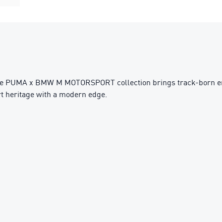
he PUMA x BMW M MOTORSPORT collection brings track-born energ
ort heritage with a modern edge.