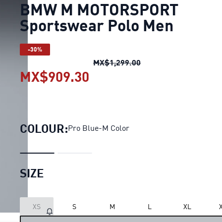
BMW M MOTORSPORT
Sportswear Polo Men
-30%
BMW M MOTORSPORT S
MX$1,299.00
MX$909.30
BMW M MOTORSPORT Spo
COLOUR:
Pro Blue-M Color
SIZE
XS
S
M
L
XL