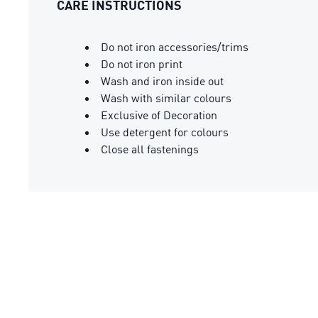
CARE INSTRUCTIONS
Do not iron accessories/trims
Do not iron print
Wash and iron inside out
Wash with similar colours
Exclusive of Decoration
Use detergent for colours
Close all fastenings