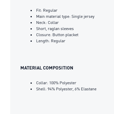
Fit: Regular
Main material type: Single jersey
Neck: Collar
Short, raglan sleeves
Closure: Button placket
Length: Regular
MATERIAL COMPOSITION
Collar: 100% Polyester
Shell: 94% Polyester, 6% Elastane