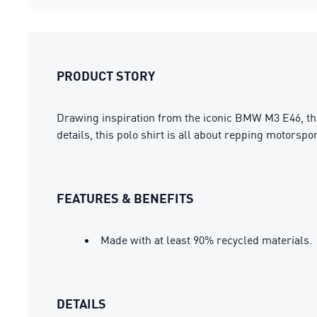
PRODUCT STORY
Drawing inspiration from the iconic BMW M3 E46, t
details, this polo shirt is all about repping motorsp
FEATURES & BENEFITS
Made with at least 90% recycled materials.
DETAILS