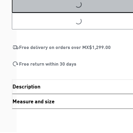
LOADING...
LOADING...
Free delivery on orders over
MX$1,299.00
Free return within 30 days
Description
Measure and size