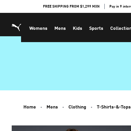
Skip
FREE SHIPPING FROM $1,299 MXN
Pay in 9 inte
to
Content
Womens
Mens
Kids
Sports
Collectio
Home
Mens
Clothing
T-Shirts-&-Tops