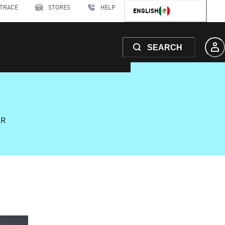
 TRACE
STORES
HELP
ENGLISH
SEARCH
AR