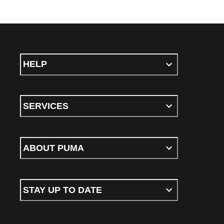
HELP
SERVICES
ABOUT PUMA
STAY UP TO DATE