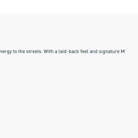
y to the streets. With a laid-back feel and signature M