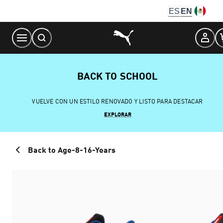
Skip
ES
EN
to
Content
BACK TO SCHOOL
VUELVE CON UN ESTILO RENOVADO Y LISTO PARA DESTACAR
EXPLORAR
Back to Age-8-16-Years