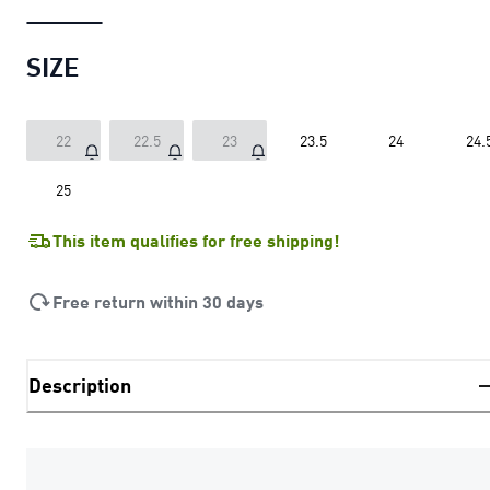
SIZE
22
22.5
23
23.5
24
24.
25
This item qualifies for free shipping!
Free return within 30 days
Description