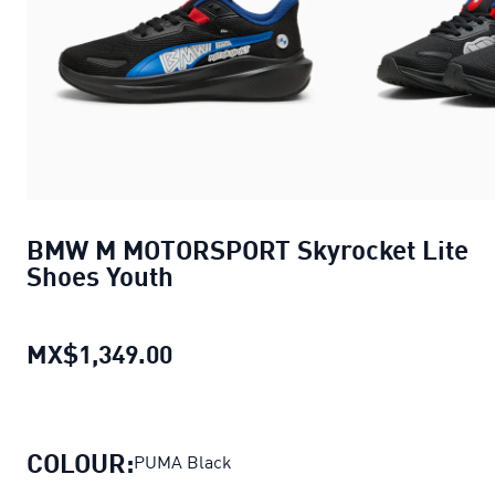
BMW M MOTORSPORT Skyrocket Lite
Shoes Youth
MX$1,349.00
BMW M MOTORSPORT Skyrocket 
COLOUR:
PUMA Black