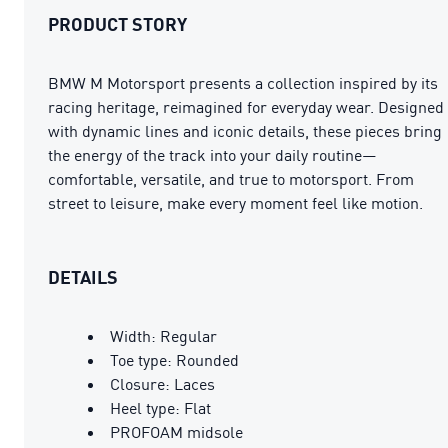
PRODUCT STORY
BMW M Motorsport presents a collection inspired by its
racing heritage, reimagined for everyday wear. Designed
with dynamic lines and iconic details, these pieces bring
the energy of the track into your daily routine—
comfortable, versatile, and true to motorsport. From
street to leisure, make every moment feel like motion.
DETAILS
Width: Regular
Toe type: Rounded
Closure: Laces
Heel type: Flat
PROFOAM midsole