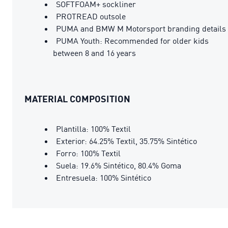
SOFTFOAM+ sockliner
PROTREAD outsole
PUMA and BMW M Motorsport branding details
PUMA Youth: Recommended for older kids
between 8 and 16 years
MATERIAL COMPOSITION
Plantilla: 100% Textil
Exterior: 64.25% Textil, 35.75% Sintético
Forro: 100% Textil
Suela: 19.6% Sintético, 80.4% Goma
Entresuela: 100% Sintético