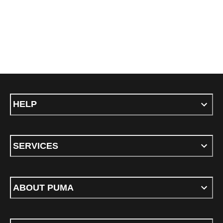
HELP
SERVICES
ABOUT PUMA