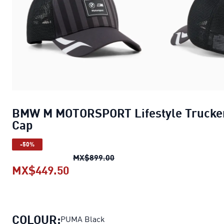
BMW M MOTORSPORT Lifestyle Trucke
Cap
-50%
BMW M MOTORSPORT Lifestyle
MX$899.00
MX$449.50
BMW M MOTORSPORT Lifestyle Tr
COLOUR:
PUMA Black