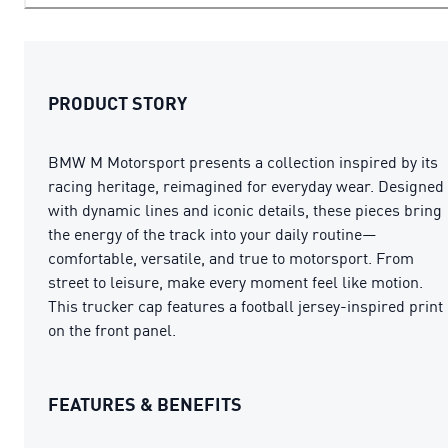
PRODUCT STORY
BMW M Motorsport presents a collection inspired by its
racing heritage, reimagined for everyday wear. Designed
with dynamic lines and iconic details, these pieces bring
the energy of the track into your daily routine—
comfortable, versatile, and true to motorsport. From
street to leisure, make every moment feel like motion.
This trucker cap features a football jersey-inspired print
on the front panel.
FEATURES & BENEFITS