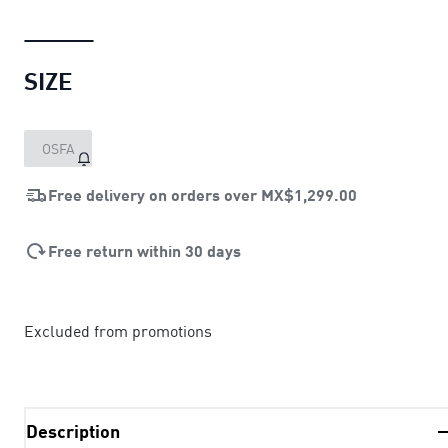
SIZE
OSFA
Free delivery on orders over
MX$1,299.00
Free return within 30 days
Excluded from promotions
Description