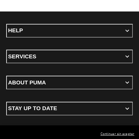
HELP
SERVICES
ABOUT PUMA
STAY UP TO DATE
Continuar sin aceptar