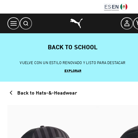
Skip
ES
EN
to
Content
BACK TO SCHOOL
VUELVE CON UN ESTILO RENOVADO Y LISTO PARA DESTACAR
EXPLORAR
Back to Hats-&-Headwear