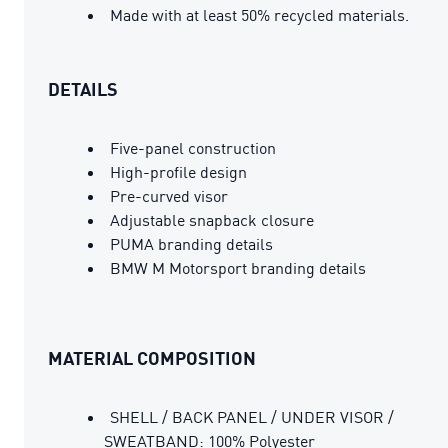
Made with at least 50% recycled materials.
DETAILS
Five-panel construction
High-profile design
Pre-curved visor
Adjustable snapback closure
PUMA branding details
BMW M Motorsport branding details
MATERIAL COMPOSITION
SHELL / BACK PANEL / UNDER VISOR /
SWEATBAND: 100% Polyester