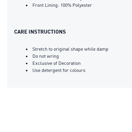
Front Lining: 100% Polyester
CARE INSTRUCTIONS
Stretch to original shape while damp
Do not wring
Exclusive of Decoration
Use detergent for colours