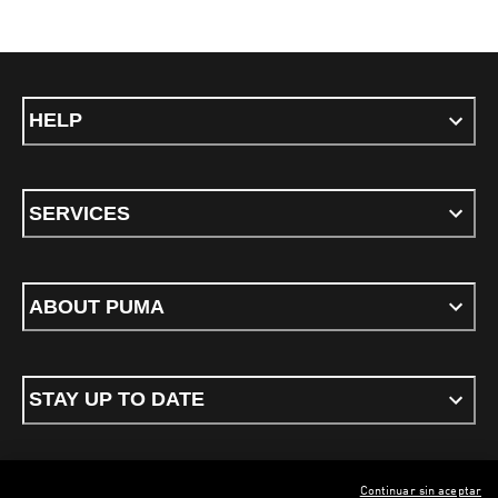
HELP
SERVICES
ABOUT PUMA
STAY UP TO DATE
Continuar sin aceptar