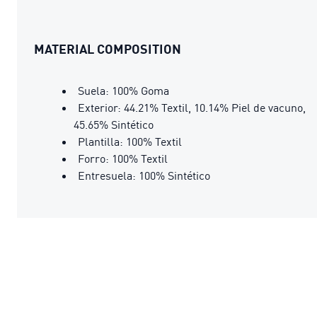
MATERIAL COMPOSITION
Suela: 100% Goma
Exterior: 44.21% Textil, 10.14% Piel de vacuno,
45.65% Sintético
Plantilla: 100% Textil
Forro: 100% Textil
Entresuela: 100% Sintético