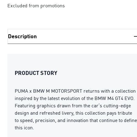
Excluded from promotions
Description
PRODUCT STORY
PUMA x BMW M MOTORSPORT returns with a collection
inspired by the latest evolution of the BMW M4 GT4 EVO.
Featuring graphics drawn from the car’s cutting-edge
design and refreshed livery, this collection pays tribute
to speed, precision, and innovation that continue to define
this icon.