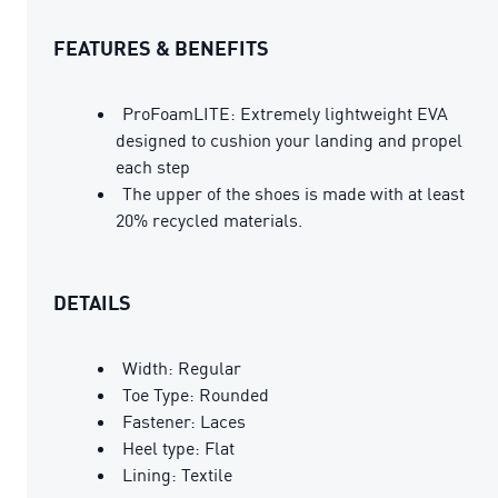
FEATURES & BENEFITS
ProFoamLITE: Extremely lightweight EVA
designed to cushion your landing and propel
each step
The upper of the shoes is made with at least
20% recycled materials.
DETAILS
Width: Regular
Toe Type: Rounded
Fastener: Laces
Heel type: Flat
Lining: Textile