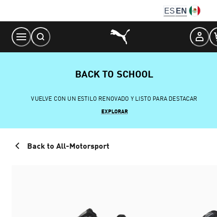
Skip
ES
EN
to
Content
BACK TO SCHOOL
VUELVE CON UN ESTILO RENOVADO Y LISTO PARA DESTACAR
EXPLORAR
Back to All-Motorsport