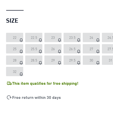
SIZE
22
22.5
23
23.5
24
24.
25
25.5
26
26.5
27
27.
28
28.5
29
29.5
30
31
32
This item qualifies for free shipping!
Free return within 30 days