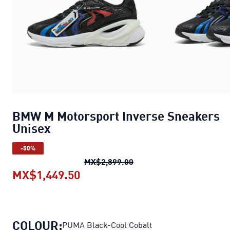
BMW M Motorsport Inverse Sneakers
Unisex
-50%
BMW M Motorsport Invers
MX$2,899.00
MX$1,449.50
BMW M Motorsport Inverse Sne
COLOUR:
PUMA Black-Cool Cobalt