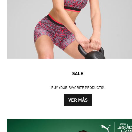
SALE
BUY YOUR FAVORITE PRODUCTS!
VER MÁS