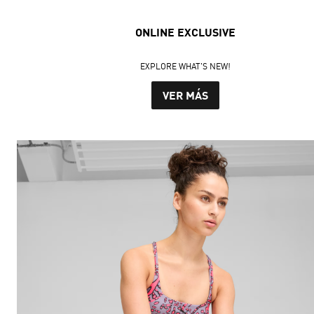
ONLINE EXCLUSIVE
EXPLORE WHAT'S NEW!
VER MÁS