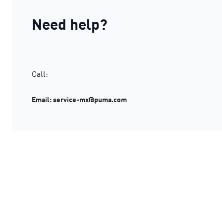
Need help?
Call:
Email: service-mx@puma.com