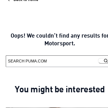
Oops! We couldn’t find any results fo
Motorsport.
You might be interested