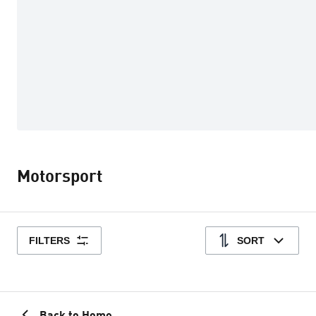
Motorsport
FILTERS
SORT
Back to Home