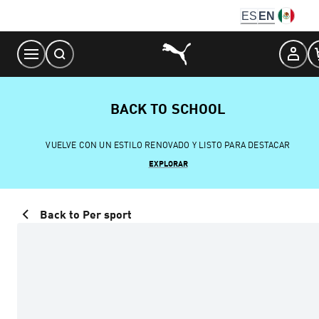
Skip
ES
EN
to
Content
BACK TO SCHOOL
VUELVE CON UN ESTILO RENOVADO Y LISTO PARA DESTACAR
EXPLORAR
Back to Per sport