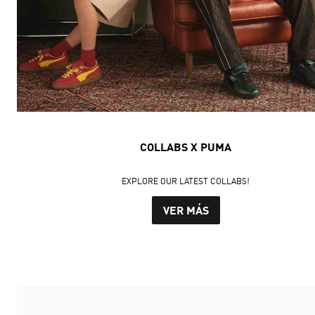
COLLABS X PUMA
EXPLORE OUR LATEST COLLABS!
VER MÁS