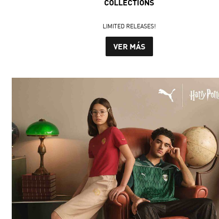
COLLECTIONS
LIMITED RELEASES!
VER MÁS