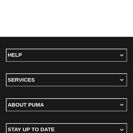
HELP
SERVICES
ABOUT PUMA
STAY UP TO DATE