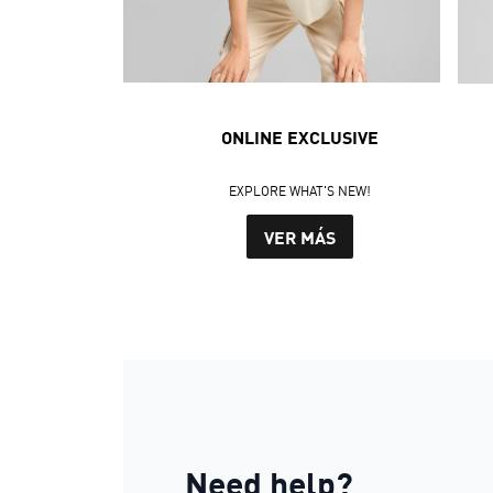
ONLINE EXCLUSIVE
EXPLORE WHAT'S NEW!
VER MÁS
Need help?