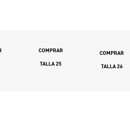
R
COMPRAR
COMPRAR
4
TALLA 25
TALLA 26