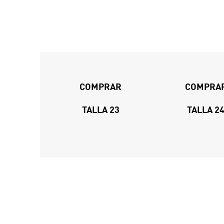
COMPRAR
COMPRA
TALLA 23
TALLA 2