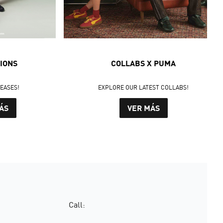
IONS
COLLABS X PUMA
LEASES!
EXPLORE OUR LATEST COLLABS!
ÁS
VER MÁS
Call: