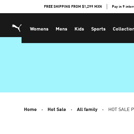
Skip
FREE SHIPPING FROM $1,299 MXN
Pay in 9 inte
to
Content
Womens
Mens
Kids
Sports
Collectio
Home
Hot Sale
All family
HOT SALE