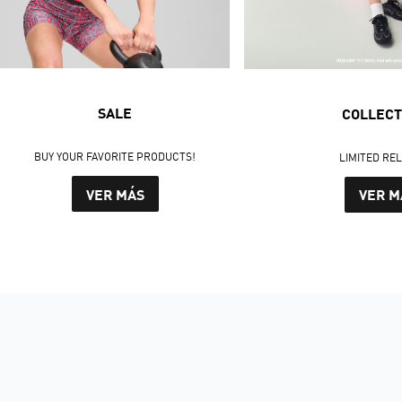
SALE
COLLECT
BUY YOUR FAVORITE PRODUCTS!
LIMITED RE
VER MÁS
VER M