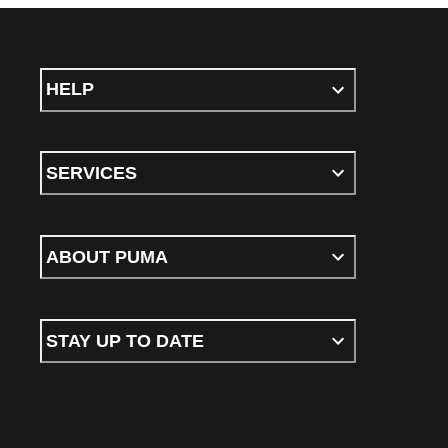
HELP
SERVICES
ABOUT PUMA
STAY UP TO DATE