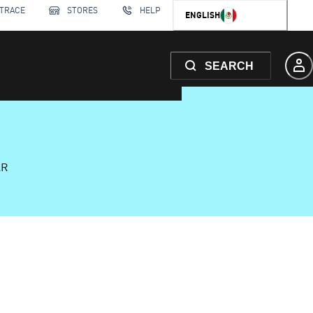
 TRACE
STORES
HELP
ENGLISH
SEARCH
AR
6