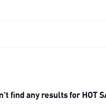
n’t find any results for H