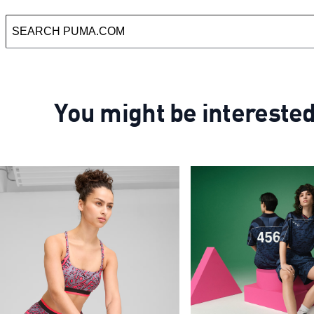
You might be intereste