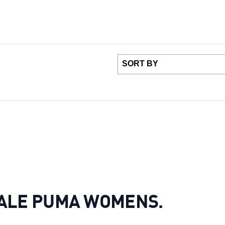
OT SALE PUMA WOMENS.