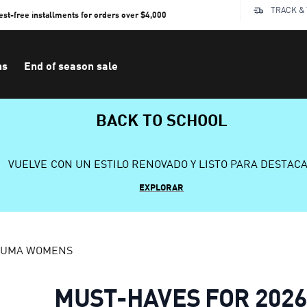
TRACK &
rest-free installments for orders over $4,000
ns
End of season sale
BACK TO SCHOOL
VUELVE CON UN ESTILO RENOVADO Y LISTO PARA DESTAC
EXPLORAR
 PUMA WOMENS
MUST-HAVES FOR 202