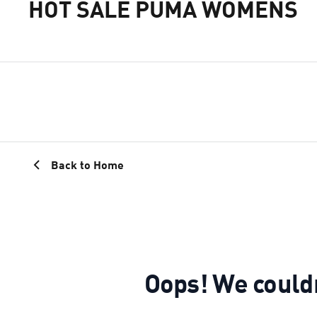
HOT SALE PUMA WOMENS
Back to Home
Oops! We could