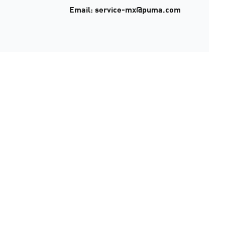
Email: service-mx@puma.com