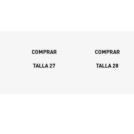
COMPRAR
COMPRAR
TALLA 27
TALLA 28